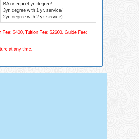
BA or equi.(4 yr. degree/
3yr. degree with 1 yr. service/
2yr. degree with 2 yr. service)
 Fee: $400, Tuition Fee: $2600. Guide Fee:
ture at any time.