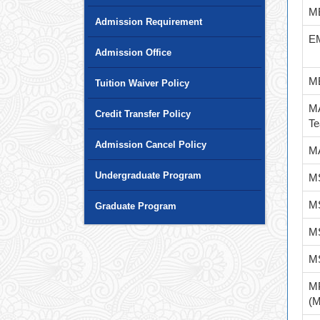
M
Admission Requirement
E
Admission Office
M
Tuition Waiver Policy
MA
Credit Transfer Policy
Te
Admission Cancel Policy
MA
Undergraduate Program
MS
MS
Graduate Program
MS
MS
M
(M