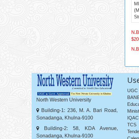
M
(M
St
N.B
$20
N.B
Use
UGC
BANB
North Western University
Educa
Building-1: 236, M. A. Bari Road,
Minis
Sonadanga, Khulna-9100
IQAC
TCS
Building-2: 58, KDA Avenue,
Tende
Sonadanga, Khulna-9100
Calen