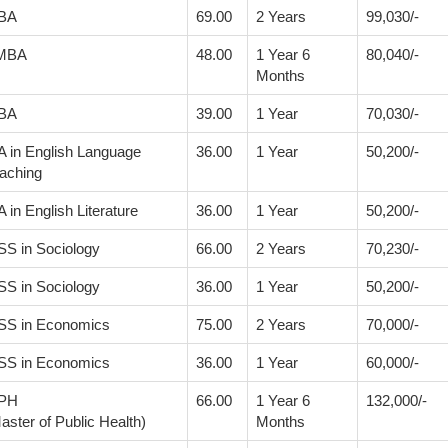
BA
69.00
2 Years
99,030/-
MBA
48.00
1 Year 6
80,040/-
Months
BA
39.00
1 Year
70,030/-
 in English Language
36.00
1 Year
50,200/-
aching
 in English Literature
36.00
1 Year
50,200/-
S in Sociology
66.00
2 Years
70,230/-
S in Sociology
36.00
1 Year
50,200/-
S in Economics
75.00
2 Years
70,000/-
S in Economics
36.00
1 Year
60,000/-
PH
66.00
1 Year 6
132,000/-
aster of Public Health)
Months