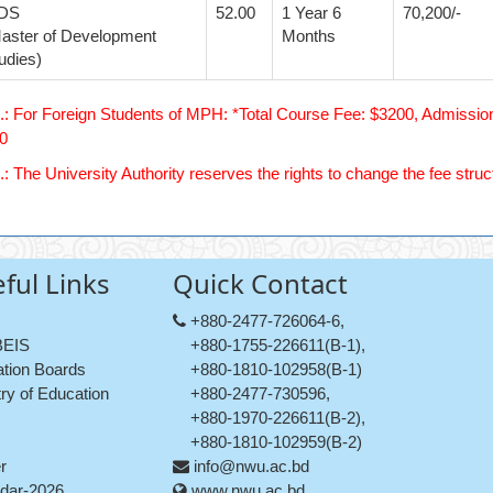
DS
52.00
1 Year 6
70,200/-
aster of Development
Months
udies)
.: For Foreign Students of MPH: *Total Course Fee: $3200, Admission
0
.: The University Authority reserves the rights to change the fee struc
ful Links
Quick Contact
+880-2477-726064-6,
EIS
+880-1755-226611(B-1),
tion Boards
+880-1810-102958(B-1)
try of Education
+880-2477-730596,
+880-1970-226611(B-2),
+880-1810-102959(B-2)
r
info@nwu.ac.bd
dar-2026
www.nwu.ac.bd