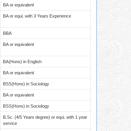
BA or equivalent
BA or equi. with 3 Years Experience
BBA
BA or equivalent
BA(Hons) in English
BA or equivalent
BSS(Hons) in Sociology
BA or equivalent
BSS(Hons) in Sociology
B.Sc. (4/5 Years degree) or equi. with 1 year
service