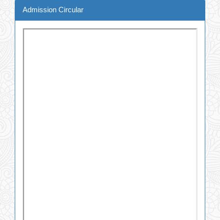
Admission Circular