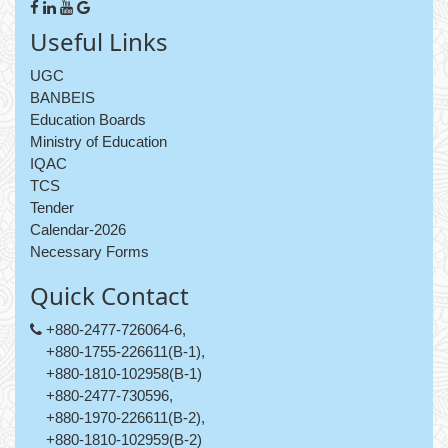
Useful Links
UGC
BANBEIS
Education Boards
Ministry of Education
IQAC
TCS
Tender
Calendar-2026
Necessary Forms
Quick Contact
+880-2477-726064-6,
+880-1755-226611(B-1),
+880-1810-102958(B-1)
+880-2477-730596,
+880-1970-226611(B-2),
+880-1810-102959(B-2)