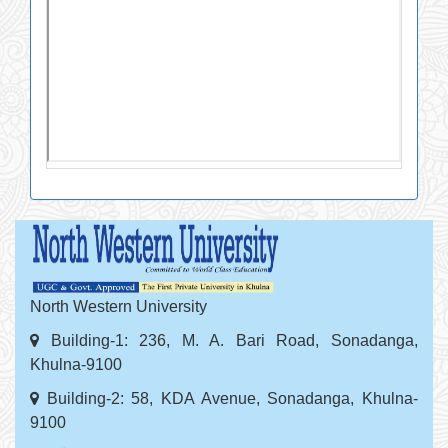
North Western University
Building-1: 236, M. A. Bari Road, Sonadanga,
Khulna-9100
Building-2: 58, KDA Avenue, Sonadanga, Khulna-
9100