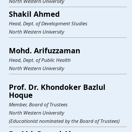
North Western University
Shakil Ahmed
Head, Dept. of Development Studies
North Western University
Mohd. Arifuzzaman
Head, Dept. of Public Health
North Western University
Prof. Dr. Khondoker Bazlul
Hoque
Member, Board of Trustees
North Western University
(Educationist nominated by the Board of Trustees)