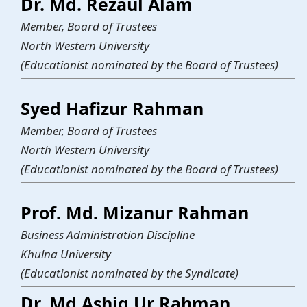
Dr. Md. Rezaul Alam
Member, Board of Trustees
North Western University
(Educationist nominated by the Board of Trustees)
Syed Hafizur Rahman
Member, Board of Trustees
North Western University
(Educationist nominated by the Board of Trustees)
Prof. Md. Mizanur Rahman
Business Administration Discipline
Khulna University
(Educationist nominated by the Syndicate)
Dr. Md Ashiq Ur Rahman