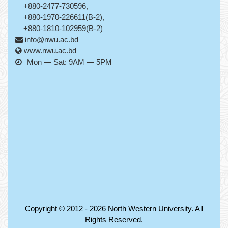
+880-2477-730596,
+880-1970-226611(B-2),
+880-1810-102959(B-2)
info@nwu.ac.bd
www.nwu.ac.bd
Mon — Sat: 9AM — 5PM
Copyright © 2012 - 2026
North Western University
. All
Rights Reserved.