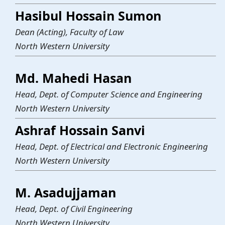
Hasibul Hossain Sumon
Dean (Acting), Faculty of Law
North Western University
Md. Mahedi Hasan
Head, Dept. of Computer Science and Engineering
North Western University
Ashraf Hossain Sanvi
Head, Dept. of Electrical and Electronic Engineering
North Western University
M. Asadujjaman
Head, Dept. of Civil Engineering
North Western University