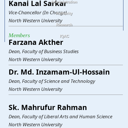
Kanai Lal Sarkar
Administration
Science and Technology
Business Studies
Law
Liberal Arts and Human Science
Social Science
Health Science
Vice-Chancellor (In Charge)
Authority
Office of the Chairman
Office of the Vice-Chancellor
Office of the Treasurer
Office of the Deans
Office of the Registrar
Office of the Proctor
Office of the Heads of the Departments
Office of the Controller of Examinations
Office of the Director Finance &
Office of the Project Director
Office of the Librarian
Office of the Admission
North Western University
Accounts
Research
Board of Trustees
Syndicate
Academic Council
Finance Committee
Discipline Committee
Complaint Committee
Members
IQAC
Thesis
Journal
Magazine
News Bulletin
Testing and Consultancy Services (TCS)
Farzana Akther
Dean, Faculty of Business Studies
North Western University
Dr. Md. Inzamam-Ul-Hossain
Dean, Faculty of Science and Technology
North Western University
Sk. Mahrufur Rahman
Dean, Faculty of Liberal Arts and Human Science
North Western University