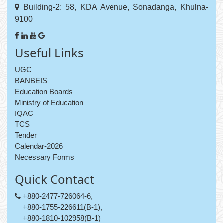
Building-2: 58, KDA Avenue, Sonadanga, Khulna-
9100
Useful Links
UGC
BANBEIS
Education Boards
Ministry of Education
IQAC
TCS
Tender
Calendar-2026
Necessary Forms
Quick Contact
+880-2477-726064-6,
+880-1755-226611(B-1),
+880-1810-102958(B-1)