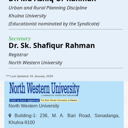
Urban and Rural Planning Discipline
Khulna University
(Educationist nominated by the Syndicate)
Secretary
Dr. Sk. Shafiqur Rahman
Registrar
North Western University
*** Last Updated: 01 January, 2026
North Western University
Building-1: 236, M. A. Bari Road, Sonadanga,
Khulna-9100