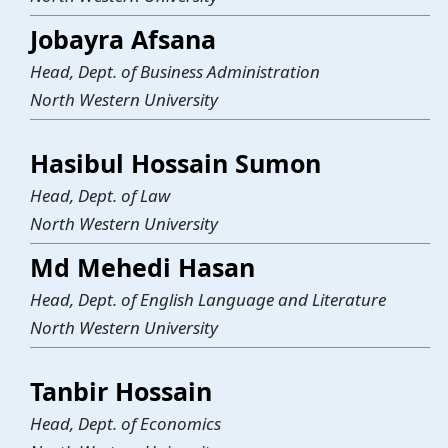
Jobayra Afsana
Head, Dept. of Business Administration
North Western University
Hasibul Hossain Sumon
Head, Dept. of Law
North Western University
Md Mehedi Hasan
Head, Dept. of English Language and Literature
North Western University
Tanbir Hossain
Head, Dept. of Economics