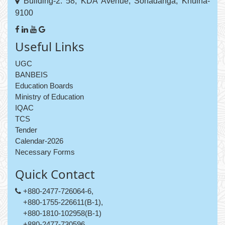
Building-2: 58, KDA Avenue, Sonadanga, Khulna-
9100
Useful Links
UGC
BANBEIS
Education Boards
Ministry of Education
IQAC
TCS
Tender
Calendar-2026
Necessary Forms
Quick Contact
+880-2477-726064-6,
+880-1755-226611(B-1),
+880-1810-102958(B-1)
+880-2477-730596,