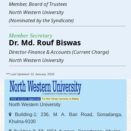
Member, Board of Trustees
North Western University
(Nominated by the Syndicate)
Member Secretary
Dr. Md. Rouf Biswas
Director-Finance & Accounts (Current Charge)
North Western University
*** Last Updated: 01 January, 2026
North Western University
Building-1: 236, M. A. Bari Road, Sonadanga,
Khulna-9100