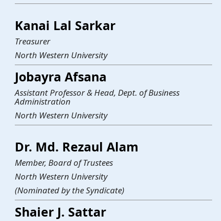
Kanai Lal Sarkar
Treasurer
North Western University
Jobayra Afsana
Assistant Professor & Head, Dept. of Business
Administration
North Western University
Dr. Md. Rezaul Alam
Member, Board of Trustees
North Western University
(Nominated by the Syndicate)
Shaier J. Sattar