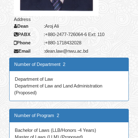
Address
Dean
:
Aroj Ali
PABX
:
+880-2477-726064-6 Ext: 110
Phone
:
+880-1718432028
Email
:
dean.law@nwu.ac.bd
Number of Department 2
Department of Law
Department of Law and Land Administration
(Proposed)
Number of Program 2
Bachelor of Laws (LLB/Honors -4 Years)
Master of Laws (LLM) (Proposed)