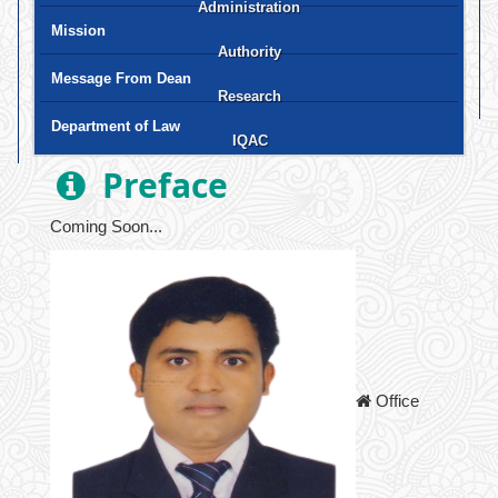
Administration
Science and Technology
Business Studies
Law
Liberal Arts and Human Science
Social Science
Health Science
Mission
Authority
Office of the Chairman
Office of the Vice-Chancellor
Office of the Treasurer
Office of the Deans
Office of the Registrar
Office of the Proctor
Office of the Heads of the Departments
Office of the Controller of Examinations
Office of the Director Finance &
Office of the Project Director
Office of the Librarian
Office of the Admission
Accounts
Message From Dean
Research
Board of Trustees
Syndicate
Academic Council
Finance Committee
Discipline Committee
Complaint Committee
Department of Law
IQAC
Thesis
Journal
Magazine
News Bulletin
Testing and Consultancy Services (TCS)
Preface
Coming Soon...
Office