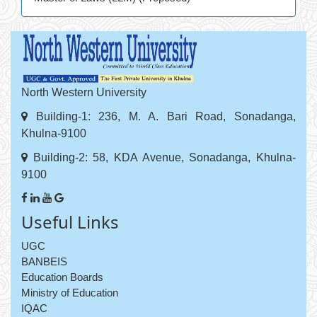
North Western University
Building-1: 236, M. A. Bari Road, Sonadanga,
Khulna-9100
Building-2: 58, KDA Avenue, Sonadanga, Khulna-
9100
Useful Links
UGC
BANBEIS
Education Boards
Ministry of Education
IQAC