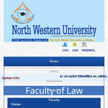
UGC
USS
WEBMAIL
Home
About
নর্থ ওয়েস্টার্ন ইউনিভার্সিটিতে ফল সেমিস
Update Info:
Admission
About NWU
Profile of NWU
NWU at a Glance
NWU Monogram
NWU Brochure
Contact Us
Faculty of Law
Academic
Apply Now
Payment Procedure
Admission Notice
Admission Circular
Admission Requirement
Admission Office
Tuition Waiver Policy
Credit Transfer Policy
Admission Cancel Policy
Undergraduate Program
Graduate Program
Faculty
Academic Calendar (Bi-Semester)
Academic Calendar (Tri-Semester)
List of Holidays
Class Routine
Exam Routine
Marks Distribution
Grading System
Registration Process
Retake and Improvement
Credit Transfer
Forms and Downloads
Vision