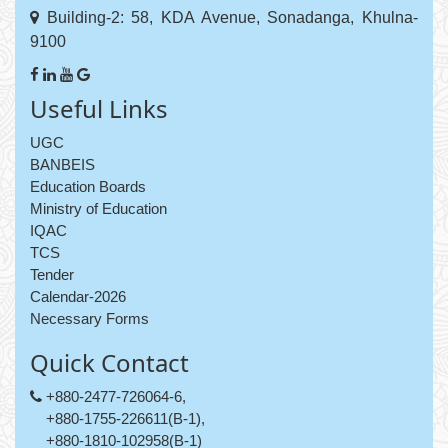
Building-2: 58, KDA Avenue, Sonadanga, Khulna-
9100
Useful Links
UGC
BANBEIS
Education Boards
Ministry of Education
IQAC
TCS
Tender
Calendar-2026
Necessary Forms
Quick Contact
+880-2477-726064-6,
+880-1755-226611(B-1),
+880-1810-102958(B-1)