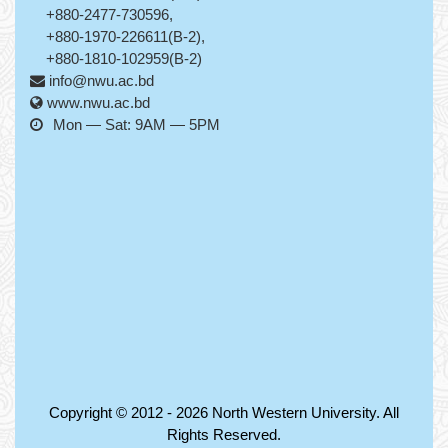
+880-2477-730596,
+880-1970-226611(B-2),
+880-1810-102959(B-2)
info@nwu.ac.bd
www.nwu.ac.bd
Mon — Sat: 9AM — 5PM
Copyright © 2012 - 2026
North Western University
. All
Rights Reserved.